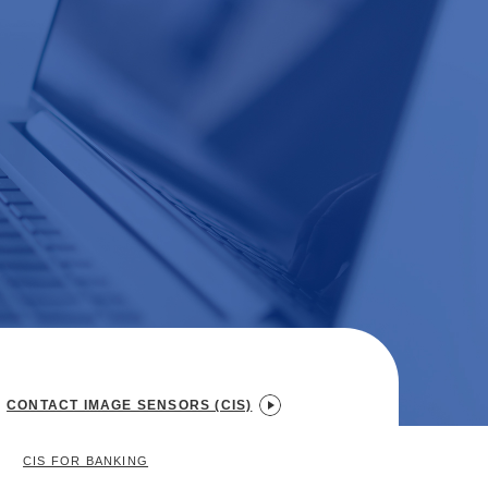
CONTACT IMAGE SENSORS (CIS)
CIS FOR BANKING