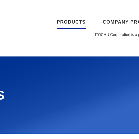
PRODUCTS
COMPANY PR
ITOCHU Corporation is a 
s(TPH)
Contac
S
nsor (MIS)
Depth 