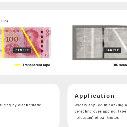
Application
ring by electrostatic
Widely applied in banking a
detecting overlapping, tapes
hologram) of banknotes.