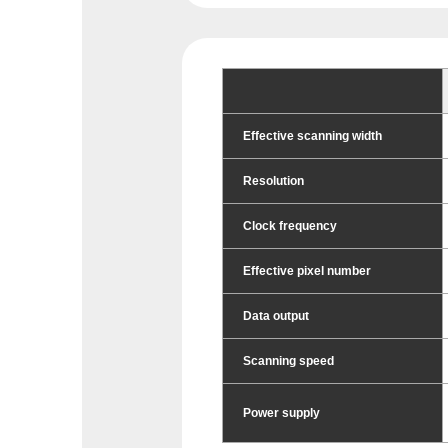
Effective scanning width
Resolution
Clock frequency
Effective pixel number
Data output
Scanning speed
Power supply