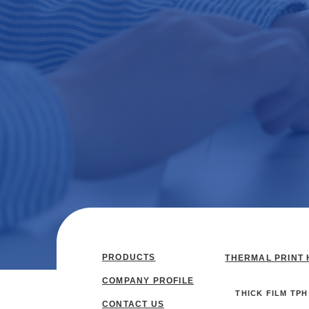
PRODUCTS
THERMAL PRINT 
COMPANY PROFILE
THICK FILM TPH
CONTACT US