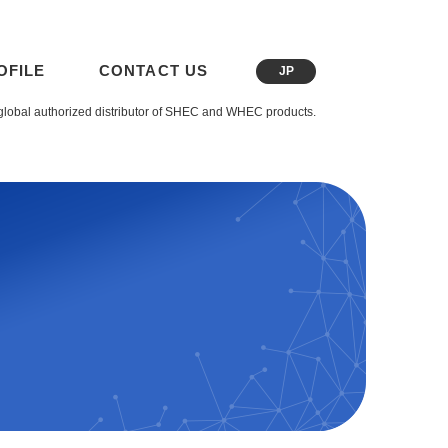
OFILE
CONTACT US
JP
global authorized distributor of SHEC and WHEC products.
t Image Sensors (CIS)
Image Sensor (DIS)