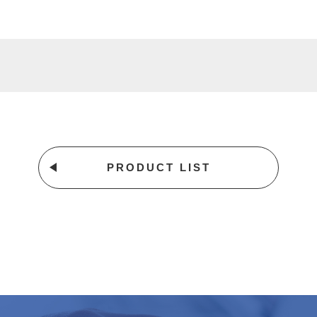
PRODUCT LIST