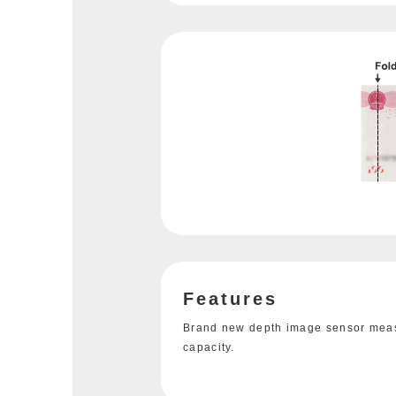
Features
Brand new depth image sensor measu
capacity.