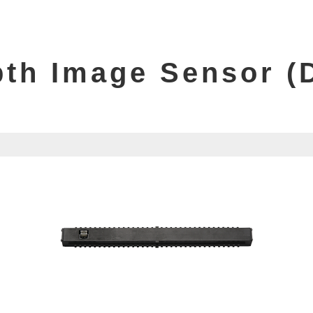
PRODUCT LIST
th Image Sensor (