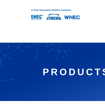
Therml Print Head
PRODUCT
Magnetic Image Se