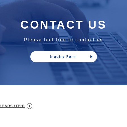
CONTACT US
Please feel free to contact us
Inquiry Form
HEADS (TPH)