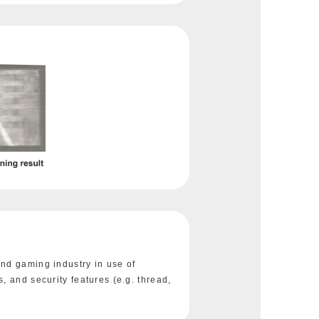
nd gaming industry in use of
, and security features (e.g. thread,