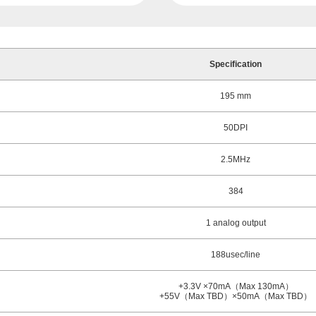
Specification
195 mm
50DPI
2.5MHz
384
1 analog output
188usec/line
+3.3V ×70mA（Max 130mA）
+55V（Max TBD）×50mA（Max TBD）